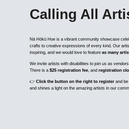
Calling All Arti
Nā Hōkū Hoe is a vibrant community showcase cele
crafts to creative expressions of every kind. Our arti
inspiring, and we would love to feature
as many artis
We invite artists with disabilities to join us as vend
There is a
$25 registration fee
, and
registration cl
👉
Click the button on the right to register
and be p
and shines a light on the amazing artists in our comm