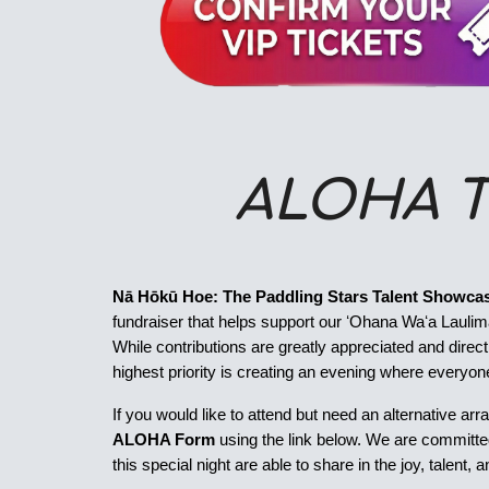
ALOHA T
Nā Hōkū Hoe: The Paddling Stars Talent Showca
fundraiser that helps support our ʻOhana Waʻa Laulima
While contributions are greatly appreciated and direc
highest priority is creating an evening where everyone
If you would like to attend but need an alternative arr
ALOHA Form
using the link below. We are committed 
this special night are able to share in the joy, talent