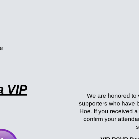
e
a VIP
We are honored to
supporters who have b
Hoe. If you received a
confirm your attend
s