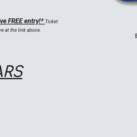
ive FREE entry!*
Ticket
ve at the link above.
ARS