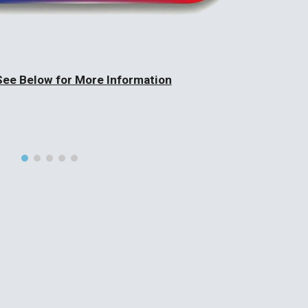
See Below for More Information