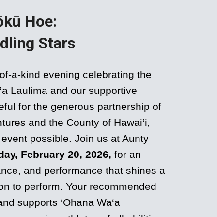
ōkū Hoe:
dling Stars
of-a-kind evening celebrating the
a‘a Laulima and our supportive
ful for the generous partnership of
tures and the County of Hawai‘i,
event possible. Join us at Aunty
day, February 20, 2026,
for an
dance, and performance that shines a
sion to perform. Your recommended
 and supports ‘Ohana Wa‘a