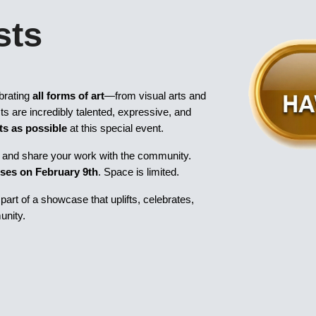
sts
brating
all forms of art
—from visual arts and
sts are incredibly talented, expressive, and
ts as possible
at this special event.
ors and share your work with the community.
oses on February 9th
. Space is limited.
art of a showcase that uplifts, celebrates,
unity.