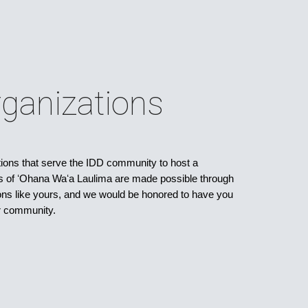
ganizations
ns that serve the IDD community to host a
s of ʻOhana Waʻa Laulima are made possible through
tions like yours, and we would be honored to have you
ur community.