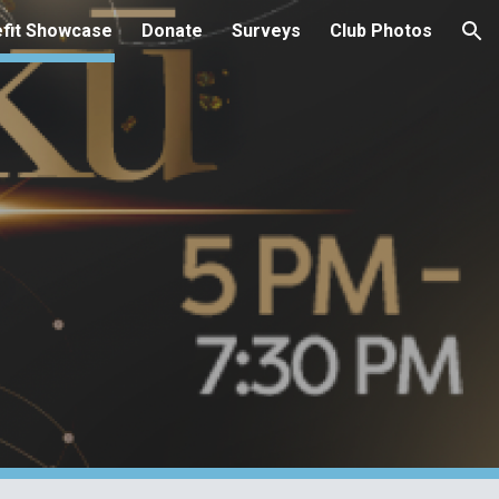
fit Showcase
Donate
Surveys
Club Photos
ion