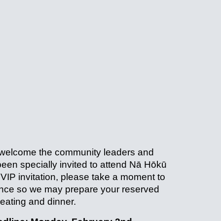
 welcome the community leaders and
een specially invited to attend Nā Hōkū
 VIP invitation, please take a moment to
ance so we may prepare your reserved
eating and dinner.