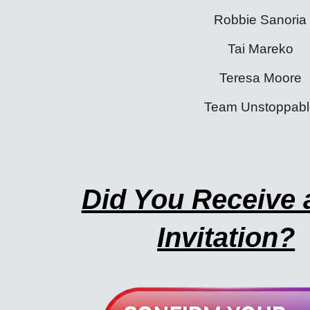
Robbie Sanoria
Tai Mareko
Teresa Moore
Team Unstoppabl
Did You Receive 
Invitation?