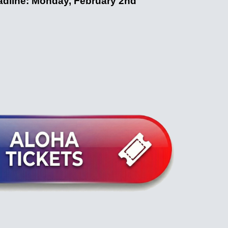
dline: Monday, February 2nd