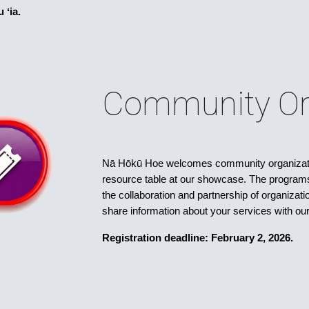
 ʻia.
Community Or
Nā Hōkū Hoe welcomes community organizatio
resource table at our showcase. The program
the collaboration and partnership of organiza
share information about your services with o
Registration deadline: February 2, 2026.