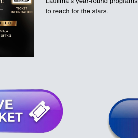
Laulima’s year-round programs e
to reach for the stars.