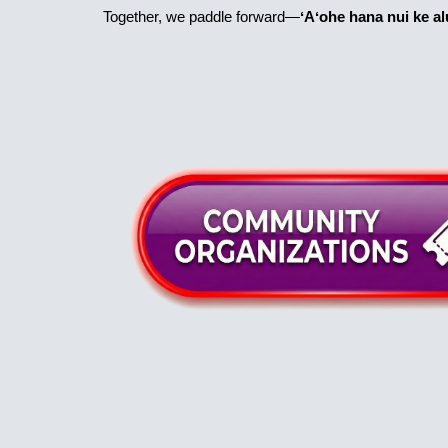
Together, we paddle forward—
ʻAʻohe hana nui ke alu