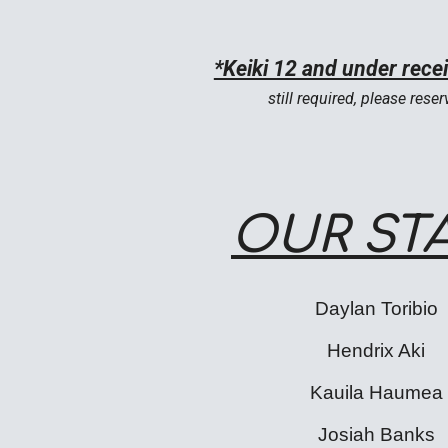
*Keiki 12 and under rece
still required, please
reser
OUR ST
Daylan Toribio
Hendrix Aki
Kauila Haumea
Josiah Banks