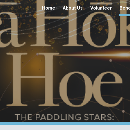
Home
About Us
Volunteer
Bene
ip to main content
Skip to navigat