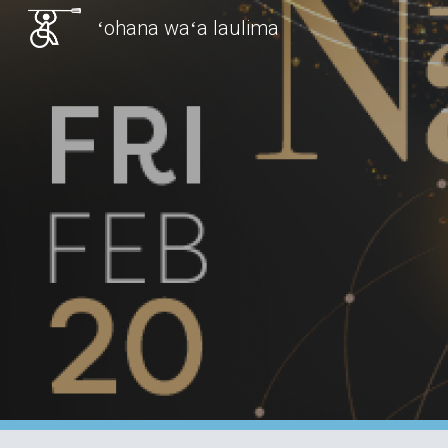
ʻohana waʻa laulima
Sk