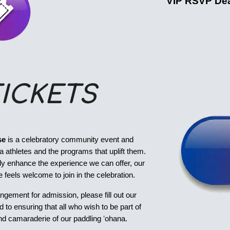
VIP RSVP Dea
ICKETS
se
is a celebratory community event and
 athletes and the programs that uplift them.
tly enhance the experience we can offer, our
 feels welcome to join in the celebration.
angement for admission, please fill out our
to ensuring that all who wish to be part of
, and camaraderie of our paddling ʻohana.