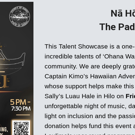
Nā H
The Pad
This Talent Showcase is a one-
incredible talents of ‘Ohana W
community. We are deeply grate
Captain Kimo’s Hawaiian Adven
whose support helps make this 
Sally’s Luau Hale in Hilo on
Fri
unforgettable night of music, 
light on inclusion and the pas
donation helps fund this event