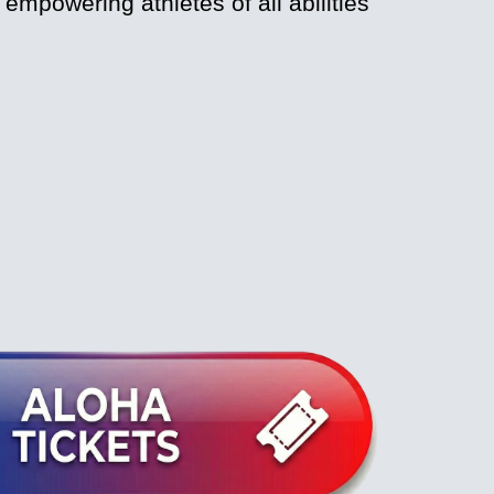
mpowering athletes of all abilities