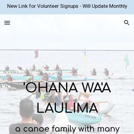
New Link for Volunteer Signups - Will Update Monthly
Skip to main content
Skip to navigation
'OHANA WA'A
LAULIMA
a canoe family with many