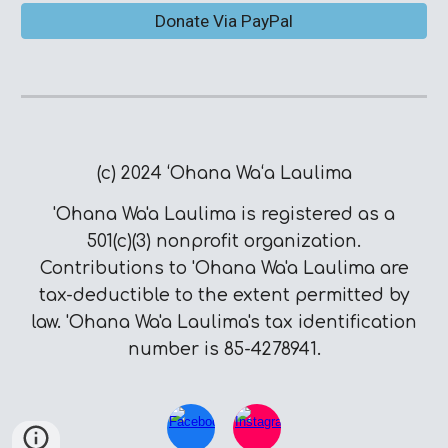
Donate Via PayPal
(c) 2024 ʻOhana Waʻa Laulima
'Ohana Wa'a Laulima is registered as a
501(c)(3) nonprofit organization.
Contributions to 'Ohana Wa'a Laulima are
tax-deductible to the extent permitted by
law. 'Ohana Wa'a Laulima's tax identification
number is 85-4278941.