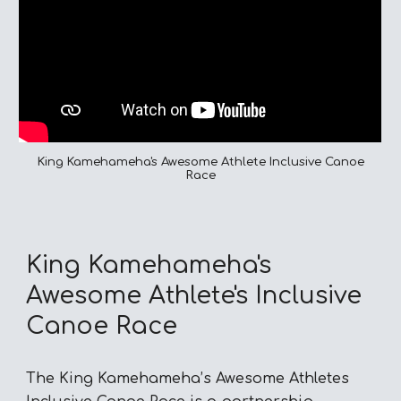
King Kamehameha's Awesome Athlete Inclusive Canoe
Race
King Kamehameha's
Awesome Athlete's Inclusive
Canoe Race
The King Kamehameha’s Awesome Athletes