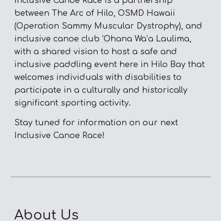
Inclusive Canoe Race is a partnership
between The Arc of Hilo, OSMD Hawaii
(Operation Sammy Muscular Dystrophy), and
inclusive canoe club ‘Ohana Wa’a Laulima,
with a shared vision to host a safe and
inclusive paddling event here in Hilo Bay that
welcomes individuals with disabilities to
participate in a culturally and historically
significant sporting activity.
Stay tuned for information on our next
Inclusive Canoe Race!
About Us