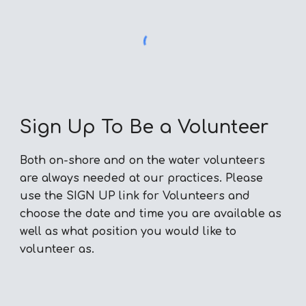
Sign Up To Be a Volunteer
Both on-shore and on the water volunteers
are always needed at our practices. Please
use the SIGN UP link for Volunteers and
choose the date and time you are available as
well as what position you would like to
volunteer as.