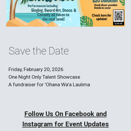
Save the Date
Friday, February 20, 2026
One Night Only Talent Showcase
A fundraiser for 'Ohana Wa'a Laulima
Follow Us On Facebook and
Instagram for Event Updates