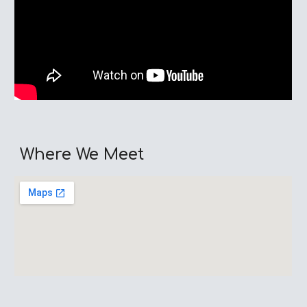
Where We Meet