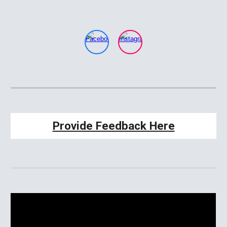
Provide Feedback Here