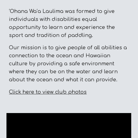
ʻOhana Waʻa Laulima was formed to give
individuals with disabilities equal
opportunity to learn and experience the
sport and tradition of paddling.
Our mission is to give people of all abilities a
connection to the ocean and Hawaiian
culture by providing a safe environment
where they can be on the water and learn
about the ocean and what it can provide.
Click here to view club photos