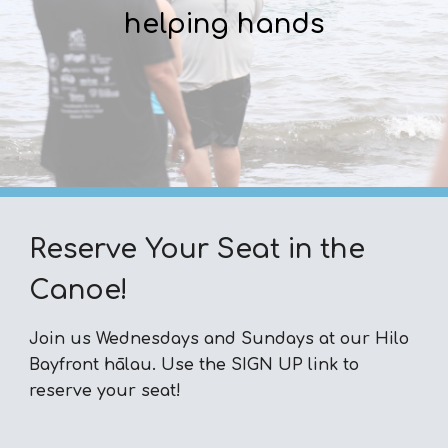
helping hands
Reserve Your Seat in the
Canoe!
Join us Wednesdays and Sundays at our Hilo
Bayfront hālau. Use the SIGN UP link to
reserve your seat!